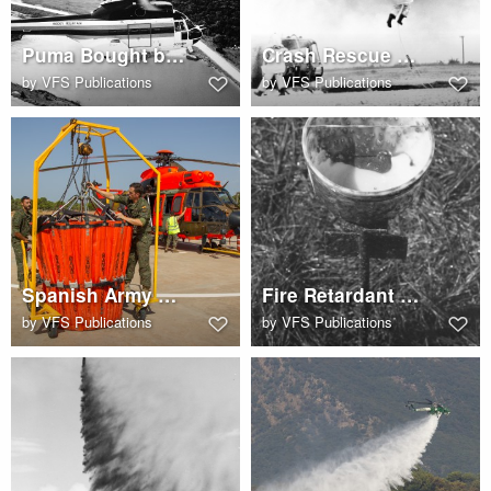
Puma Bought by Rocky Mountain Helicopters
Crash Rescue Helo Drill
by
VFS Publications
by
VFS Publications
Spanish Army Airbus AS532AL Cougar with Bambi Bucket
Fire Retardant Effectiveness Collector Sept 27 1973
by
VFS Publications
by
VFS Publications