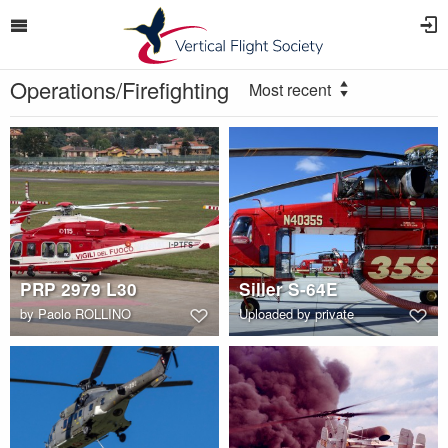
Operations/Firefighting
Most recent
PRP 2979 L30
Siller S-64E
by
Paolo ROLLINO
Uploaded by private