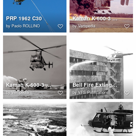
PRP 1962 C30
Kaman K-600-3 (HH-43B Huskie)
by
Paolo ROLLINO
by
Vertipedia
Kaman K-600-3 (HH-43B Huskie)
Bell Fire Extinguisher
by
Vertipedia
by
VFS Publications