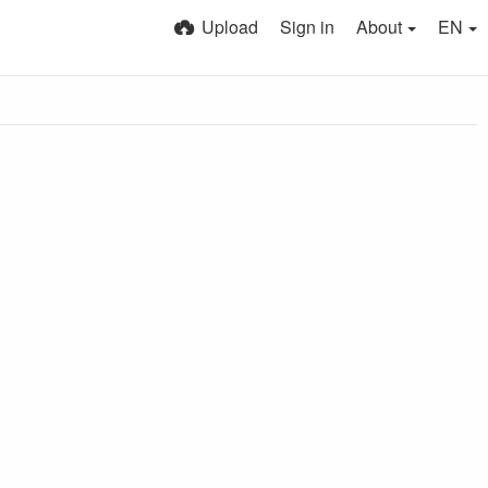
Upload
Sign in
About
EN