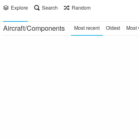
Explore
Search
Random
Aircraft/Components
Most recent
Oldest
Most 