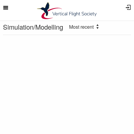
Simulation/Modelling
Most recent