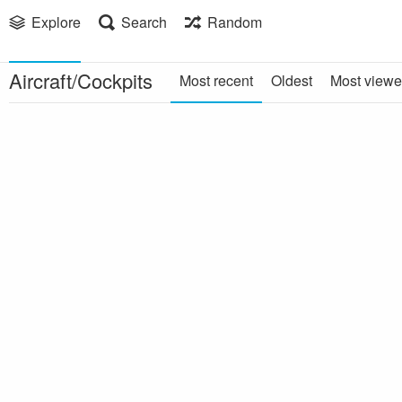
Explore
Search
Random
Aircraft/Cockpits
Most recent
Oldest
Most view