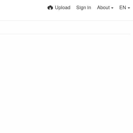
Upload
Sign in
About
EN