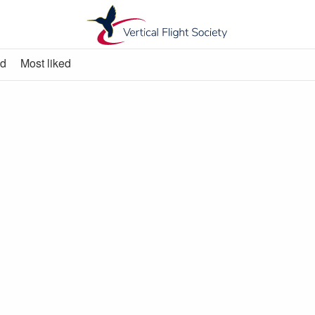
ed
Most liked