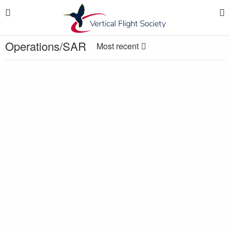
Operations/SAR
Most recent