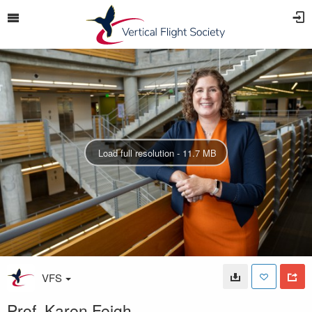
Load full resolution - 11.7 MB
VFS
Prof. Karen Feigh