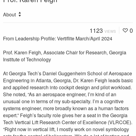
About
1123
0
VIEWS
From Leadership Profile: Vertiflite March/April 2024
Prof. Karen Feigh, Associate Chair for Research, Georgia
Institute of Technology
At Georgia Tech’s Daniel Guggenheim School of Aerospace
Engineering in Atlanta, Georgia, Dr. Karen Feigh leads basic
and applied research into cockpit design and pilot workload.
She noted, “As an aerospace engineer, I’m kind of an
unusual one in terms of my sub-specialty. I’m a cognitive
systems engineer, more broadly known as a human factors
expert.” Feigh’s faculty role gives her a seat in the Georgia
Tech Vertical Lift Research Center of Excellence (VLRCOE).
“Right now in vertical lift, I mostly work on novel symbology