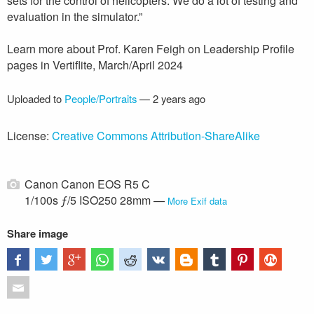
sets for the control of helicopters. We do a lot of testing and
evaluation in the simulator.”
Learn more about Prof. Karen Feigh on Leadership Profile
pages in Vertiflite, March/April 2024
Uploaded to
People/Portraits
—
2 years ago
License:
Creative Commons Attribution-ShareAlike
Canon Canon EOS R5 C
1/100s ƒ/5 ISO250 28mm —
More Exif data
Share image