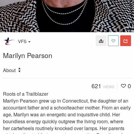
VFS
Marilyn Pearson
About
621
0
VIEWS
Roots of a Trailblazer
Marilyn Pearson grew up in Connecticut, the daughter of an
accountant father and a schoolteacher mother. From an early
age, Marilyn was an energetic and inquisitive child. Her
boundless energy quickly outgrew the living room, where
her cartwheels routinely knocked over lamps. Her parents