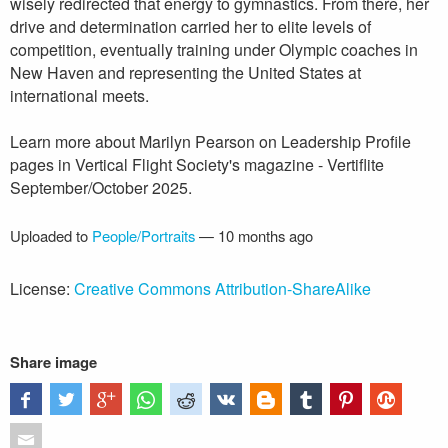
wisely redirected that energy to gymnastics. From there, her
drive and determination carried her to elite levels of
competition, eventually training under Olympic coaches in
New Haven and representing the United States at
international meets.
Learn more about Marilyn Pearson on Leadership Profile
pages in Vertical Flight Society's magazine - Vertiflite
September/October 2025.
Uploaded to
People/Portraits
—
10 months ago
License:
Creative Commons Attribution-ShareAlike
Share image