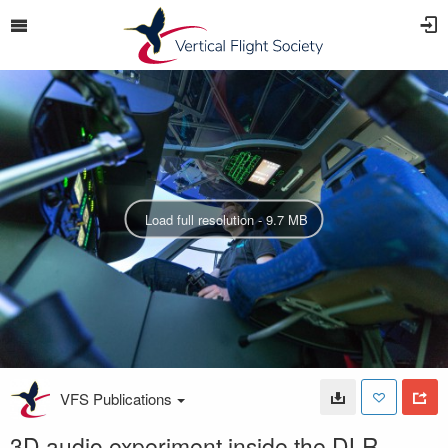
Load full resolution - 9.7 MB
VFS Publications
3D audio experiment inside the DLR