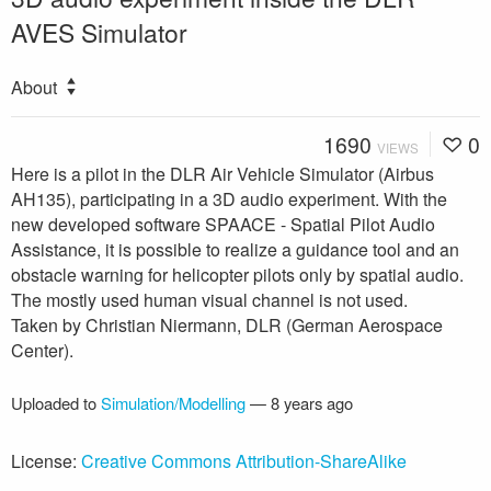
AVES Simulator
About
1690
0
VIEWS
Here is a pilot in the DLR Air Vehicle Simulator (Airbus
AH135), participating in a 3D audio experiment. With the
new developed software SPAACE - Spatial Pilot Audio
Assistance, it is possible to realize a guidance tool and an
obstacle warning for helicopter pilots only by spatial audio.
The mostly used human visual channel is not used.
Taken by Christian Niermann, DLR (German Aerospace
Center).
Uploaded to
Simulation/Modelling
—
8 years ago
License:
Creative Commons Attribution-ShareAlike