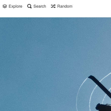
Explore
Search
Random