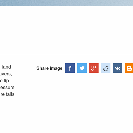
 land
Share image
uvers,
e tip
pressure
re falls