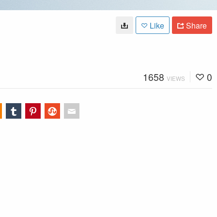
Like
Share
1658
0
VIEWS