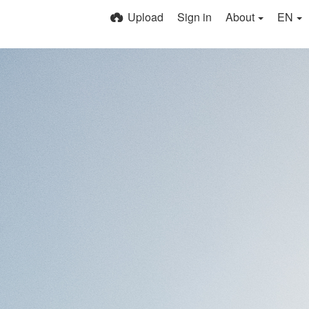
Upload
Sign in
About
EN