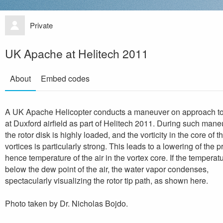
Private
UK Apache at Helitech 2011
About
Embed codes
A UK Apache Helicopter conducts a maneuver on approach to
at Duxford airfield as part of Helitech 2011. During such mane
the rotor disk is highly loaded, and the vorticity in the core of th
vortices is particularly strong. This leads to a lowering of the 
hence temperature of the air in the vortex core. If the temperatu
below the dew point of the air, the water vapor condenses,
spectacularly visualizing the rotor tip path, as shown here.
Photo taken by Dr. Nicholas Bojdo.