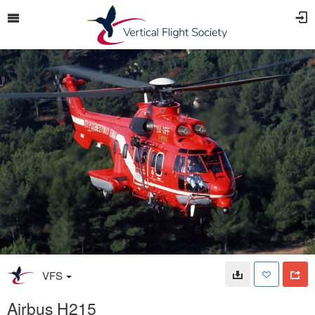
VFS
Airbus H215