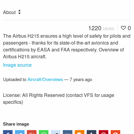
About
1220
0
VIEWS
The Airbus H215 ensures a high level of safety for pilots and
passengers - thanks for its state-of-the-art avionics and
certifications by EASA and FAA respectively. Overview of
Airbus H215 aircraft.
Image source
Uploaded to
Aircraft/Overviews
—
7 years ago
License: All Rights Reserved (contact VFS for usage
specifics)
Share image