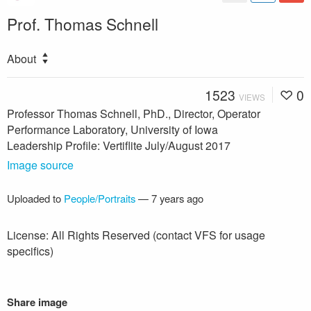
Prof. Thomas Schnell
About
1523
0
VIEWS
Professor Thomas Schnell, PhD., Director, Operator
Performance Laboratory, University of Iowa
Leadership Profile: Vertiflite July/August 2017
Image source
Uploaded to
People/Portraits
—
7 years ago
License: All Rights Reserved (contact VFS for usage
specifics)
Share image