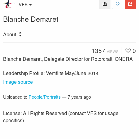
VFS
Blanche Demaret
About
1357
0
VIEWS
Blanche Demaret, Delegate Director for Rotorcraft, ONERA
Leadership Profile: Vertiflite May/June 2014
Image source
Uploaded to
People/Portraits
—
7 years ago
License: All Rights Reserved (contact VFS for usage
specifics)