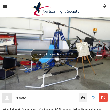
Load full resolution - 8.7 MB
Private
HobbyCopter, Adam Wilson Helicopters,