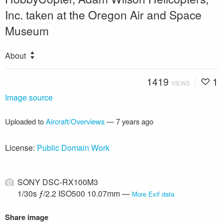
Inc. taken at the Oregon Air and Space
Museum
About
1419
1
VIEWS
Image source
Uploaded to
Aircraft/Overviews
—
7 years ago
License:
Public Domain Work
SONY DSC-RX100M3
1/30s ƒ/2.2 ISO500 10.07mm —
More Exif data
Share image