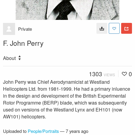
Private
F. John Perry
About
1303
0
VIEWS
John Perry was Chief Aerodynamicist at Westland
Helicopters Ltd. from 1981-1999. He had a primary inluence
in the design and development of the British Experimental
Rotor Programme (BERP) blade, which was subsequently
used on versions of the Westland Lynx and EH101 (now
AW101) helicopters.
Uploaded to
People/Portraits
—
7 years ago