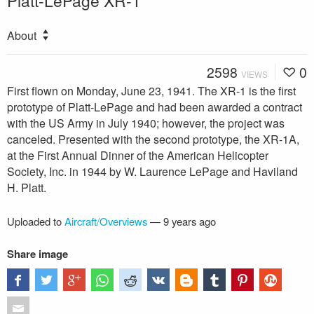
Platt-LePage XR-1
About
2598
0
VIEWS
First flown on Monday, June 23, 1941. The XR-1 is the first
prototype of Platt-LePage and had been awarded a contract
with the US Army in July 1940; however, the project was
canceled. Presented with the second prototype, the XR-1A,
at the First Annual Dinner of the American Helicopter
Society, Inc. in 1944 by W. Laurence LePage and Haviland
H. Platt.
Uploaded to
Aircraft/Overviews
—
9 years ago
Share image