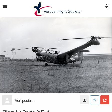
Vertipedia