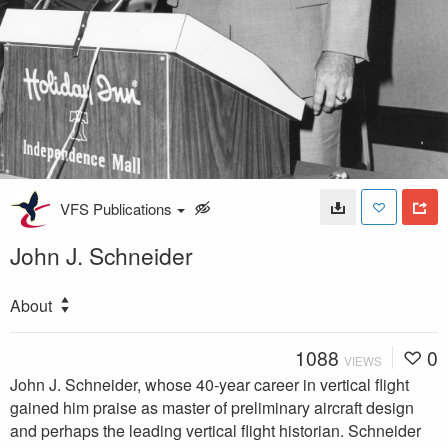
VFS Publications
John J. Schneider
About
1088
0
VIEWS
John J. Schneider, whose 40-year career in vertical flight
gained him praise as master of preliminary aircraft design
and perhaps the leading vertical flight historian. Schneider