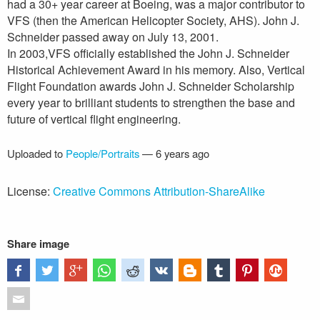
had a 30+ year career at Boeing, was a major contributor to
VFS (then the American Helicopter Society, AHS). John J.
Schneider passed away on July 13, 2001.
In 2003,VFS officially established the John J. Schneider
Historical Achievement Award in his memory. Also, Vertical
Flight Foundation awards John J. Schneider Scholarship
every year to brilliant students to strengthen the base and
future of vertical flight engineering.
Uploaded to
People/Portraits
—
6 years ago
License:
Creative Commons Attribution-ShareAlike
Share image