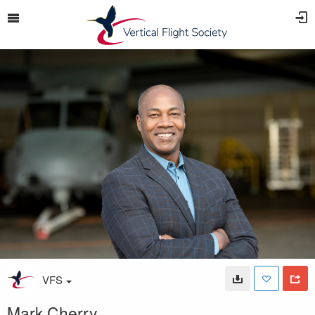
VFS
Mark Cherry