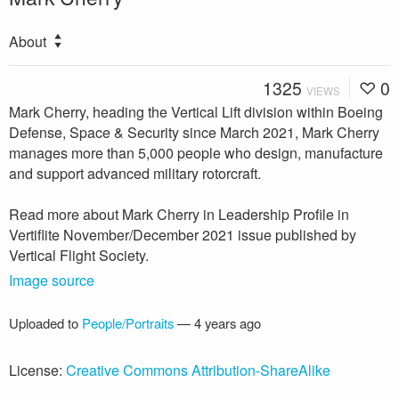
About
1325
0
VIEWS
Mark Cherry, heading the Vertical Lift division within Boeing
Defense, Space & Security since March 2021, Mark Cherry
manages more than 5,000 people who design, manufacture
and support advanced military rotorcraft.
Read more about Mark Cherry in Leadership Profile in
Vertiflite November/December 2021 issue published by
Vertical Flight Society.
Image source
Uploaded to
People/Portraits
—
4 years ago
License:
Creative Commons Attribution-ShareAlike