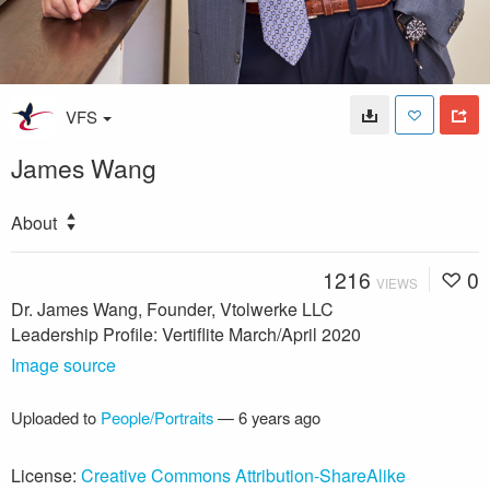
VFS
James Wang
About
1216
0
VIEWS
Dr. James Wang, Founder, Vtolwerke LLC
Leadership Profile: Vertiflite March/April 2020
Image source
Uploaded to
People/Portraits
—
6 years ago
License:
Creative Commons Attribution-ShareAlike