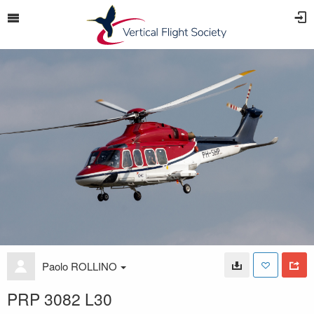
Paolo ROLLINO
PRP 3082 L30