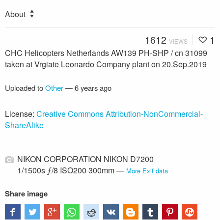
About
1612
1
VIEWS
CHC Helicopters Netherlands AW139 PH-SHP / cn 31099
taken at Vrgiate Leonardo Company plant on 20.Sep.2019
Uploaded to
Other
—
6 years ago
License:
Creative Commons Attribution-NonCommercial-
ShareAlike
NIKON CORPORATION NIKON D7200
1/1500s ƒ/8 ISO200 300mm —
More Exif data
Share image