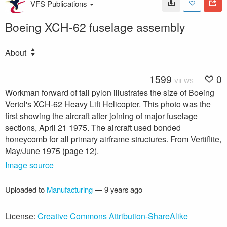
VFS Publications
Boeing XCH-62 fuselage assembly
About
1599
0
VIEWS
Workman forward of tail pylon illustrates the size of Boeing
Vertol's XCH-62 Heavy Lift Helicopter. This photo was the
first showing the aircraft after joining of major fuselage
sections, April 21 1975. The aircraft used bonded
honeycomb for all primary airframe structures. From Vertiflite,
May/June 1975 (page 12).
Image source
Uploaded to
Manufacturing
—
9 years ago
License:
Creative Commons Attribution-ShareAlike