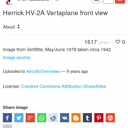
Herrick HV-2A Vertaplane front view
About
1617
0
VIEWS
Image from Vertiflite, May/June 1978 taken circa 1942
Image source
Uploaded to
Aircraft/Overviews
—
9 years ago
License:
Creative Commons Attribution-ShareAlike
Share image