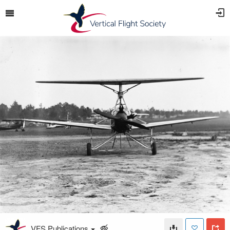
VFS Publications