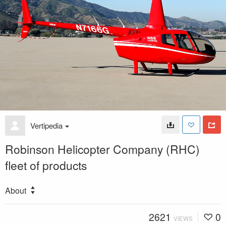
Vertipedia
Robinson Helicopter Company (RHC)
fleet of products
About
2621
0
VIEWS