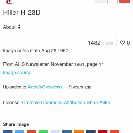
Hiller H-23D
About
1482
0
VIEWS
Image notes state Aug 29,1957
From AHS Newsletter, November 1961, page 11
Image source
Uploaded to
Aircraft/Overviews
—
9 years ago
License:
Creative Commons Attribution-ShareAlike
Share image