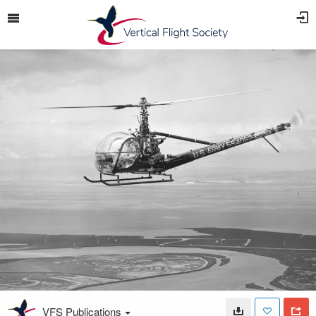
VFS Publications