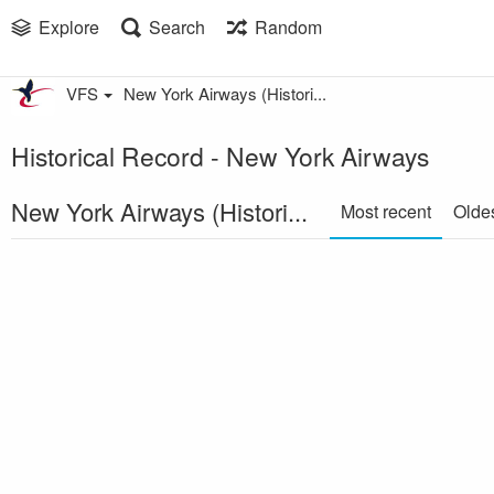
Explore
Search
Random
VFS
New York Airways (Histori...
Historical Record - New York Airways
New York Airways (Histori...
Most recent
Olde