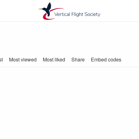
st
Most viewed
Most liked
Share
Embed codes