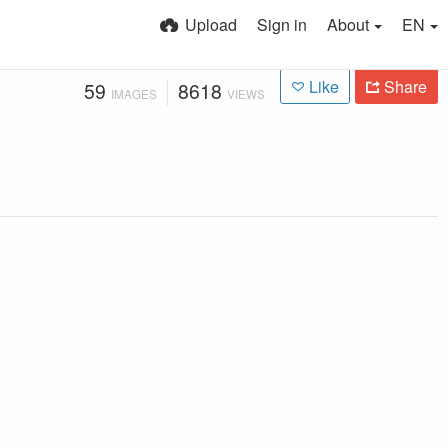
Upload
Sign in
About
EN
Like
Share
59
8618
IMAGES
VIEWS