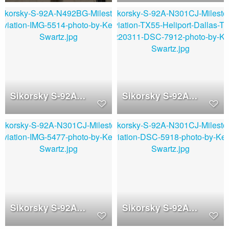
Sikorsky S-92A (N492BJ)
Sikorsky S-92A (N301CJ)
Sikorsky S-92A (N301CJ)
Sikorsky S-92A (N301CJ)