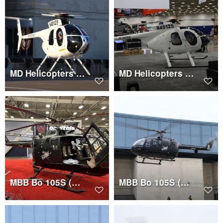
MD Helicopters 500E (N40125)
MD Helicopters 500E (N40125)
MBB Bo 105S (N160TH)
MBB Bo 105S (N160TH)