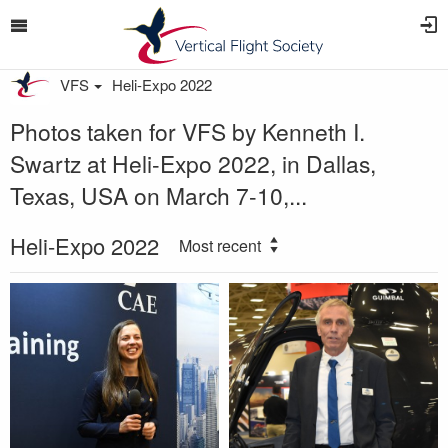
VFS
Heli-Expo 2022
Photos taken for VFS by Kenneth I.
Swartz at Heli-Expo 2022, in Dallas,
Texas, USA on March 7-10,...
Heli-Expo 2022
Most recent