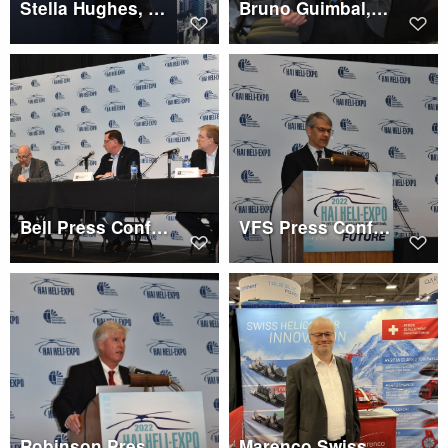
Stella Hughes, CAE
Bruno Guimbal, Robinson Press Conference
Bell Press Conference
VFS Press Conference, Mike Hirschberg
Robinson Press Conference, Kurt Robinson
Marenco Swiss Helicopter, Martin Stucki