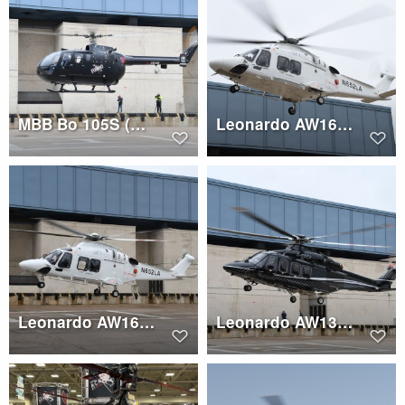
MBB Bo 105S (N160TH)
Leonardo AW169 (N652LA)
Leonardo AW169 (N652LA)
Leonardo AW139 (C-GNCA)