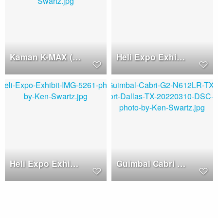
Kaman K-MAX (N970MB)
Heli Expo Exhibits
Heli Expo Exhibits
Guimbal Cabri G2 (N612LR)