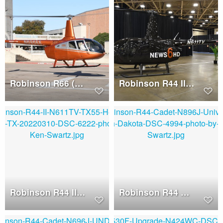
Robinson R66 (N696EE)
Robinson R44 II (N611TV)
Robinson R44 II (N611TV)
Robinson R44 Cadet (N896J)