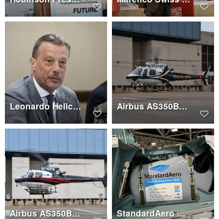
Leonardo Helicopters Press Conference, Gian Piero Cutillo
Airbus AS350B3e (N844TX)
Airbus AS350B3e (N710FK)
StandardAero AS350 crash resistant fuel tank