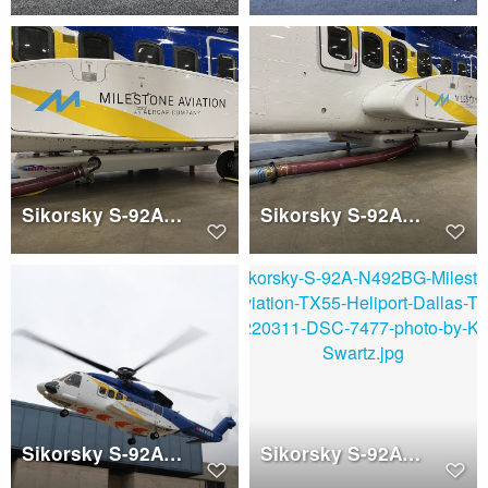
Sikorsky S-92A (N492BJ)
Sikorsky S-92A (N492BJ)
Sikorsky S-92A (N492BJ)
Sikorsky S-92A (N492BJ)