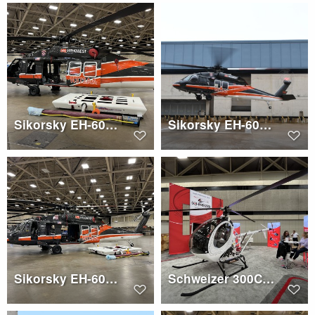
Sikorsky EH-60A (N372AA)
Sikorsky EH-60A (N372AA)
Sikorsky EH-60A (N372AA)
Schweizer 300C (N269SZ)