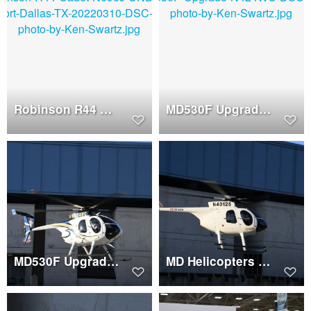
Robinson R44 Cadet (N896J)
MD530F Upgrade (N424WC)
MD530F Upgrade (N424WC)
MD Helicopters 500E (N40125)