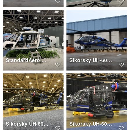
StandardAero AS350 with crash resistant fuel tank
Sikorsky UH-60A (N60FW)
Sikorsky UH-60A (N60FW)
Sikorsky UH-60A (N60FW)