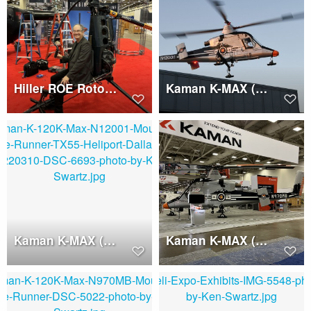
Hiller ROE Rotorcycle, Ken Swartz
Kaman K-MAX (N12001)
Kaman K-MAX (N12001)
Kaman K-MAX (N970MB)