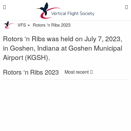
VFS
Rotors ‘n Ribs 2023
Rotors ‘n Ribs was held on July 7, 2023,
in Goshen, Indiana at Goshen Municipal
Airport (KGSH).
Rotors ‘n Ribs 2023
Most recent