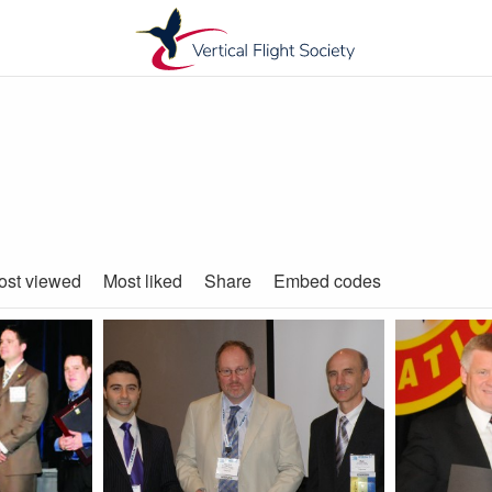
ost viewed
Most liked
Share
Embed codes