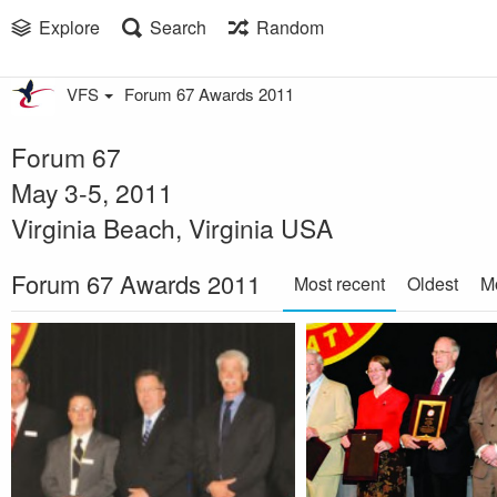
Explore
Search
Random
VFS
Forum 67 Awards 2011
Forum 67
May 3-5, 2011
Virginia Beach, Virginia USA
Forum 67 Awards 2011
Most recent
Oldest
M