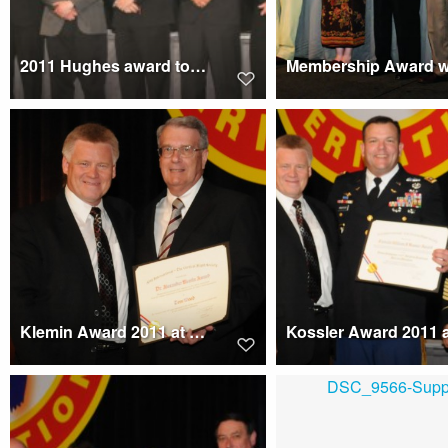
2011 Hughes award to X2 Technology Demonstrator Team
Klemin Award 2011 at Forum 67 presented to Tom Wood