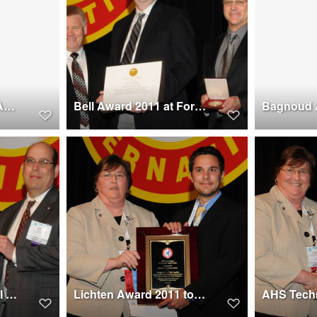
Supplier Excellence Award at Forum 67, 2011 won by GKN Aerospace - St.Louis
Bell Award 2011 at Forum 67 won by UH-60A Airloads Wind Tunnel Team
AHS Forum Technical Chair Award 2011 to Dr. Judah Milgram at Forum 67
Lichten Award 2011 to Gregory N. Neiswander at Forum 67