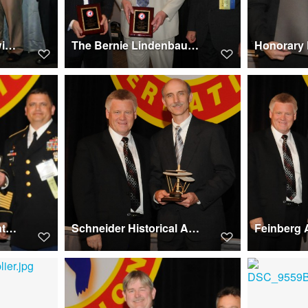
Membership Award winners at Forum 67, 2011
The Bernie Lindenbaum Historical Best Paper Award winners at Forum 67, 2011
Kossler Award 2011 at Forum 67 won by The Bravo Company
Schneider Historical Achievement Award 2011, Forum 67, winner Robert Beggs