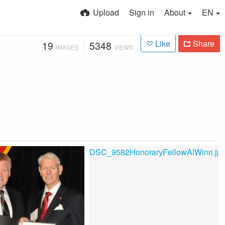
Upload
Sign in
About
EN
Like
Share
19
5348
IMAGES
VIEWS