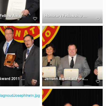
Honorary Fellow Awards 2011, Forum 67 to Rhett Flater
Honorary Fellowship Award 2011, Forum 67 - Winners
Feinberg Award 2011 at Forum 67 presented to Kevin L. Bredenbeck
Jensen Award at Forum 67, 2011, winner the Boeing Active Crash Protection Development Team