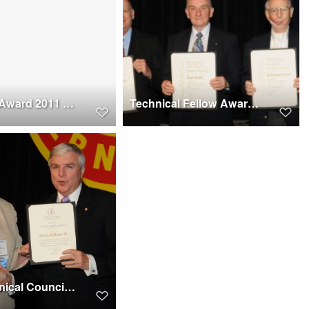
Bagnoud Award 2011 to Joseph J. Irwin at Forum 67
Technical Fellow Award winners at Forum 67, 2011
AHS Technical Council Chair Award 2011 at Forum 67 to Charles W. Hughes