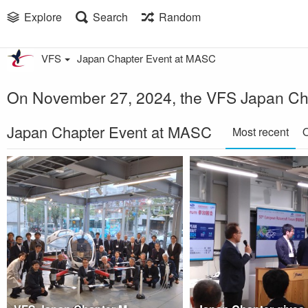
Explore
Search
Random
VFS
Japan Chapter Event at MASC
On November 27, 2024, the VFS Japan Chap
Japan Chapter Event at MASC
Most recent
O