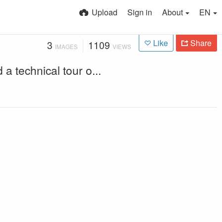
Upload
Sign in
About
EN
Like
Share
3
1109
IMAGES
VIEWS
technical tour o...