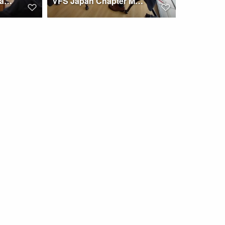
Japan Chapter gives a 2024 ERF report to its members
VFS Japan Chapter Meeting at MASC