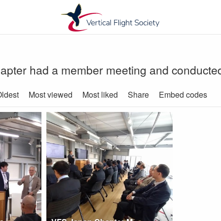
ter had a member meeting and conducted a 
ldest
Most viewed
Most liked
Share
Embed codes