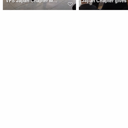
VFS Japan Chapter Members at MASC