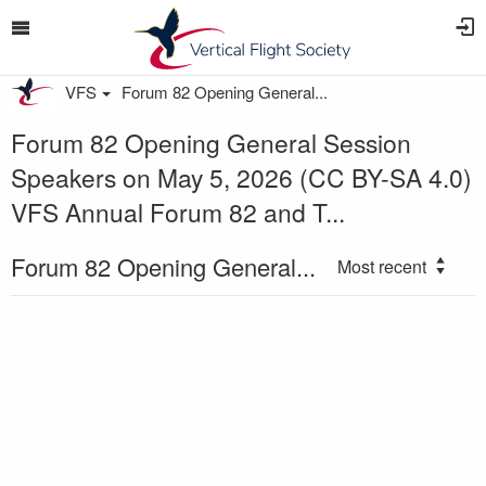
VFS
Forum 82 Opening General...
Forum 82 Opening General Session
Speakers on May 5, 2026 (CC BY-SA 4.0)
VFS Annual Forum 82 and T...
Forum 82 Opening General...
Most recent