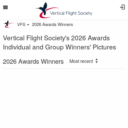
VFS
2026 Awards Winners
Vertical Flight Society's 2026 Awards
Individual and Group Winners' Pictures
2026 Awards Winners
Most recent