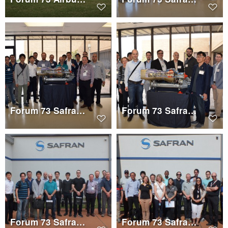
Forum 73 Safran Helicopter Engines Tour Group 3
Forum 73 Safran Helicopter Engines Tour Group 1
Forum 73 Safran Electronics and Defense Tour Group 3
Forum 73 Safran Electronics and Defense Tour Group 2