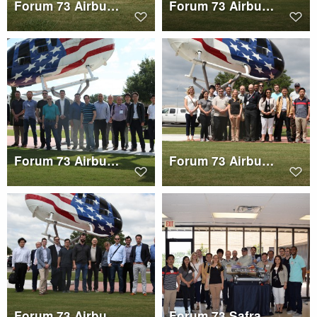
Forum 73 Airbus Helicopters Tour Group 2
Forum 73 Airbus Helicopters Tour Group 1
Forum 73 Airbus Helicopters Tour Group 3
Forum 73 Airbus Helicopters Tour Group 2
Forum 73 Airbus Helicopters Tour Group 1
Forum 73 Safran Helicopter Engines Tour Group 2