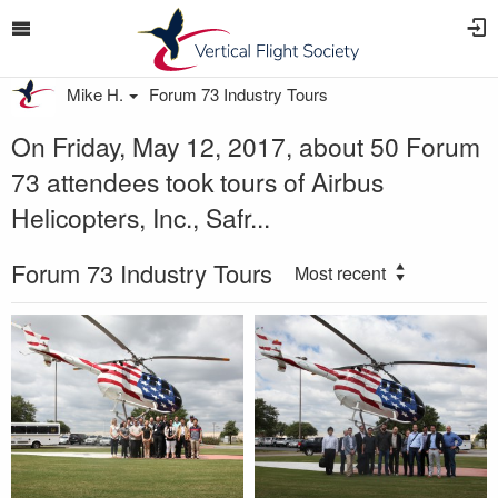
Mike H.
Forum 73 Industry Tours
On Friday, May 12, 2017, about 50 Forum
73 attendees took tours of Airbus
Helicopters, Inc., Safr...
Forum 73 Industry Tours
Most recent