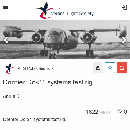
VFS Publications
Dornier Do-31 systems test rig
About
1822
0
VIEWS
Dornier Do-31 systems test rig.