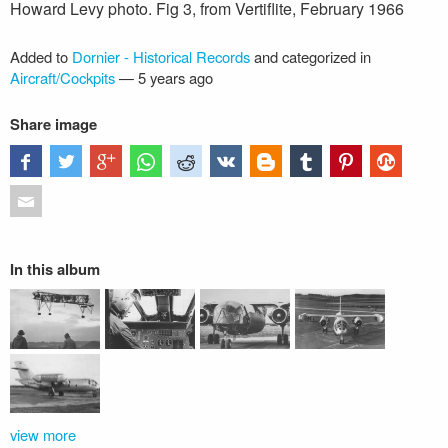
Howard Levy photo. Fig 3, from Vertiflite, February 1966
Added to
Dornier - Historical Records
and categorized in
Aircraft/Cockpits
—
5 years ago
Share image
In this album
view more