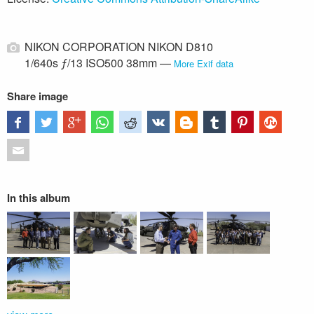
NIKON CORPORATION NIKON D810
1/640s ƒ/13 ISO500 38mm —
More Exif data
Share image
In this album