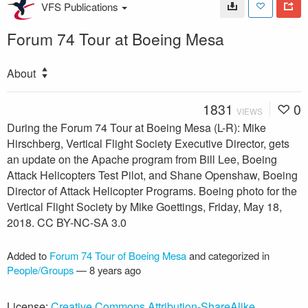
VFS Publications
Forum 74 Tour at Boeing Mesa
About
1831
0
VIEWS
During the Forum 74 Tour at Boeing Mesa (L-R): Mike
Hirschberg, Vertical Flight Society Executive Director, gets
an update on the Apache program from Bill Lee, Boeing
Attack Helicopters Test Pilot, and Shane Openshaw, Boeing
Director of Attack Helicopter Programs. Boeing photo for the
Vertical Flight Society by Mike Goettings, Friday, May 18,
2018. CC BY-NC-SA 3.0
Added to
Forum 74 Tour of Boeing Mesa
and categorized in
People/Groups
—
8 years ago
License:
Creative Commons Attribution-ShareAlike