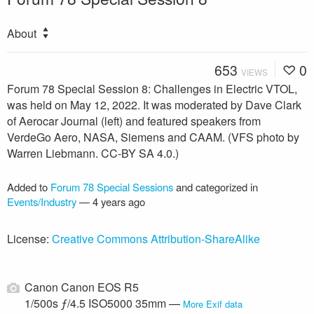
About
653
0
VIEWS
Forum 78 Special Session 8: Challenges in Electric VTOL,
was held on May 12, 2022. It was moderated by Dave Clark
of Aerocar Journal (left) and featured speakers from
VerdeGo Aero, NASA, Siemens and CAAM. (VFS photo by
Warren Liebmann. CC-BY SA 4.0.)
Added to
Forum 78 Special Sessions
and categorized in
Events/Industry
—
4 years ago
License:
Creative Commons Attribution-ShareAlike
Canon Canon EOS R5
1/500s ƒ/4.5 ISO5000 35mm —
More Exif data