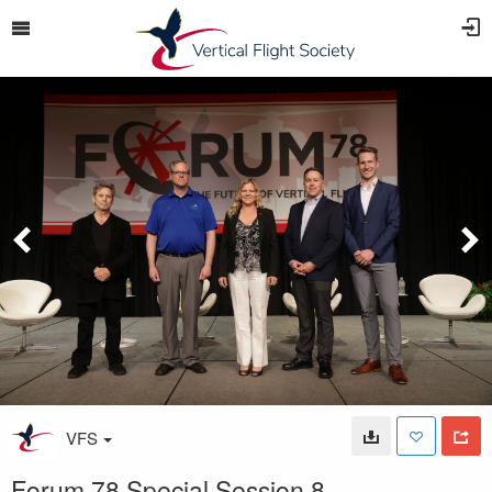
VFS
Forum 78 Special Session 8