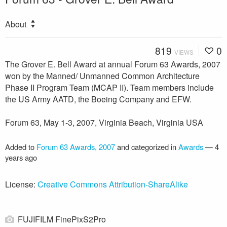
About
819
0
VIEWS
The Grover E. Bell Award at annual Forum 63 Awards, 2007
won by the Manned/ Unmanned Common Architecture
Phase II Program Team (MCAP II). Team members include
the US Army AATD, the Boeing Company and EFW.
Forum 63, May 1-3, 2007, Virginia Beach, Virginia USA
Added to
Forum 63 Awards, 2007
and categorized in
Awards
—
4
years ago
License:
Creative Commons Attribution-ShareAlike
FUJIFILM FinePixS2Pro