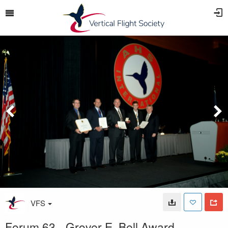
VFS
Forum 63 - Grover E. Bell Award