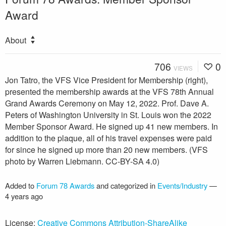
Award
About
706
0
VIEWS
Jon Tatro, the VFS Vice President for Membership (right),
presented the membership awards at the VFS 78th Annual
Grand Awards Ceremony on May 12, 2022. Prof. Dave A.
Peters of Washington University in St. Louis won the 2022
Member Sponsor Award. He signed up 41 new members. In
addition to the plaque, all of his travel expenses were paid
for since he signed up more than 20 new members. (VFS
photo by Warren Liebmann. CC-BY-SA 4.0)
Added to
Forum 78 Awards
and categorized in
Events/Industry
—
4 years ago
License:
Creative Commons Attribution-ShareAlike