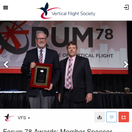
VFS
Forum 78 Awards: Member Sponsor