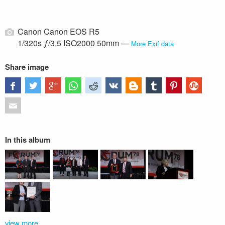
Canon Canon EOS R5
1/320s ƒ/3.5 ISO2000 50mm —
More Exif data
Share image
In this album
view more