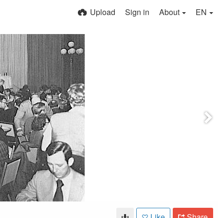
Upload
Sign in
About
EN
Like
Share