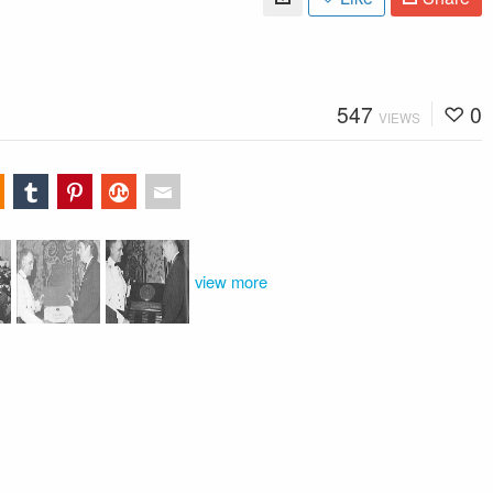
547
0
VIEWS
view more