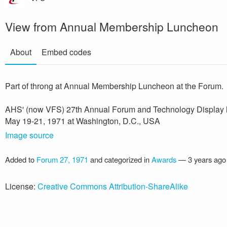
View from Annual Membership Luncheon
About
Embed codes
Part of throng at Annual Membership Luncheon at the Forum.
AHS' (now VFS) 27th Annual Forum and Technology Display 
May 19-21, 1971 at Washington, D.C., USA
Image source
Added to
Forum 27, 1971
and categorized in
Awards
—
3 years ago
License:
Creative Commons Attribution-ShareAlike