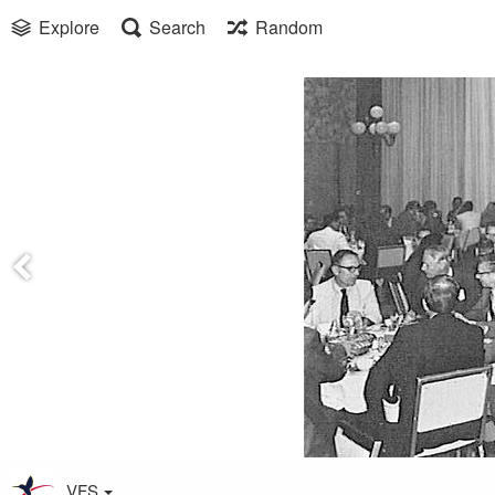
Explore
Search
Random
VFS