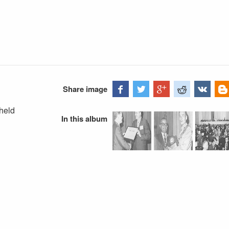
Share image
held
In this album