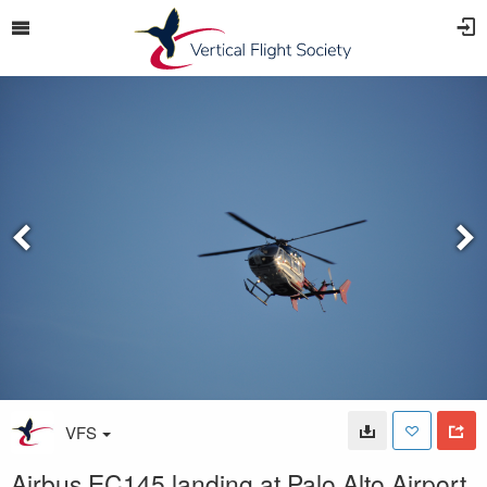
VFS
Airbus EC145 landing at Palo Alto Airport