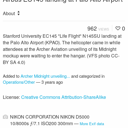
About
962
0
VIEWS
Stanford University EC145 "Life Flight" N145SU landing at
the Palo Alto Airport (KPAO). The helicopter came in while
attendees at the Archer Aviation unveiling of its Midnight
mockup were waiting to enter the hangar. (VFS photo CC-
BY SA 4.0)
Added to
Archer Midnight unveiling...
and categorized in
Operations/Other
—
3 years ago
License:
Creative Commons Attribution-ShareAlike
NIKON CORPORATION NIKON D5000
10/8000s ƒ/7.1 ISO200 300mm —
More Exif data