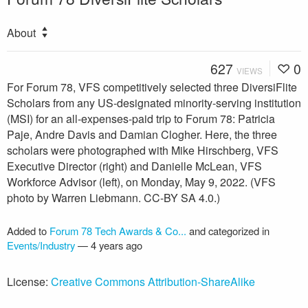
About
627
0
VIEWS
For Forum 78, VFS competitively selected three DiversiFlite
Scholars from any US-designated minority-serving institution
(MSI) for an all-expenses-paid trip to Forum 78: Patricia
Paje, Andre Davis and Damian Clogher. Here, the three
scholars were photographed with Mike Hirschberg, VFS
Executive Director (right) and Danielle McLean, VFS
Workforce Advisor (left), on Monday, May 9, 2022. (VFS
photo by Warren Liebmann. CC-BY SA 4.0.)
Added to
Forum 78 Tech Awards & Co...
and categorized in
Events/Industry
—
4 years ago
License:
Creative Commons Attribution-ShareAlike