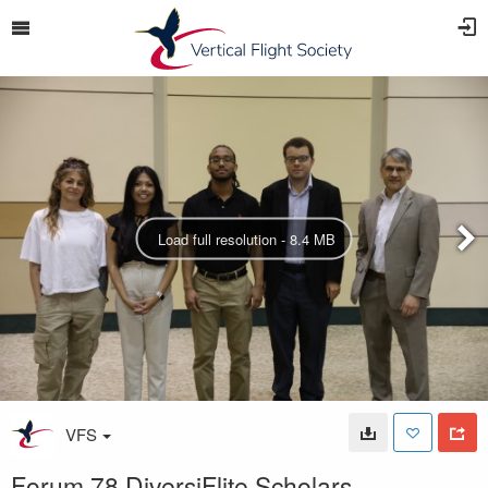
Load full resolution - 8.4 MB
VFS
Forum 78 DiversiFlite Scholars