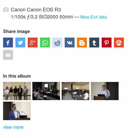
Canon Canon EOS R3
1/100s ƒ/3.2 ISO2000 50mm —
More Exif data
Share image
In this album
view more