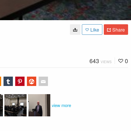
Like
Share
643
0
VIEWS
view more