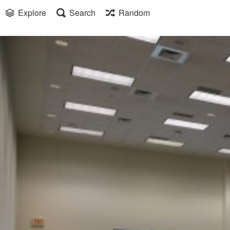
Explore
Search
Random