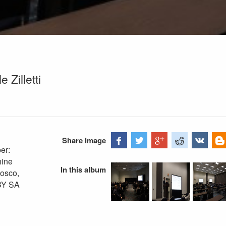
Zilletti
Share image
er:
hine
In this album
Fosco,
BY SA