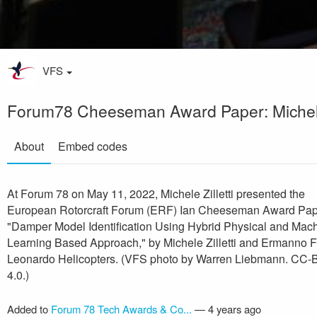
VFS
Forum78 Cheeseman Award Paper: Michele 
About
Embed codes
At Forum 78 on May 11, 2022, Michele Zilletti presented the
European Rotorcraft Forum (ERF) Ian Cheeseman Award Pap
"Damper Model Identification Using Hybrid Physical and Mac
Learning Based Approach," by Michele Zilletti and Ermanno 
Leonardo Helicopters. (VFS photo by Warren Liebmann. CC-
4.0.)
Added to
Forum 78 Tech Awards & Co...
—
4 years ago