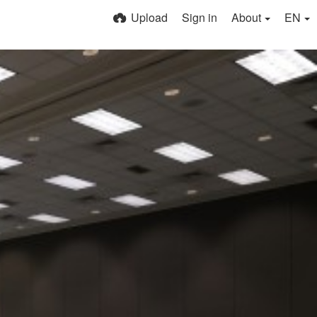
Upload
Sign in
About
EN