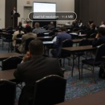
Load full resolution - 11.6 MB