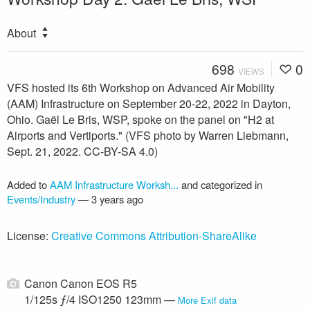
About
698
0
VIEWS
VFS hosted its 6th Workshop on Advanced Air Mobility
(AAM) Infrastructure on September 20-22, 2022 in Dayton,
Ohio. Gaël Le Bris, WSP, spoke on the panel on "H2 at
Airports and Vertiports." (VFS photo by Warren Liebmann,
Sept. 21, 2022. CC-BY-SA 4.0)
Added to
AAM Infrastructure Worksh...
and categorized in
Events/Industry
—
3 years ago
License:
Creative Commons Attribution-ShareAlike
Canon Canon EOS R5
1/125s ƒ/4 ISO1250 123mm —
More Exif data