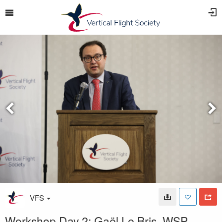
VFS
Workshop Day 2: Gaël Le Bris, WSP