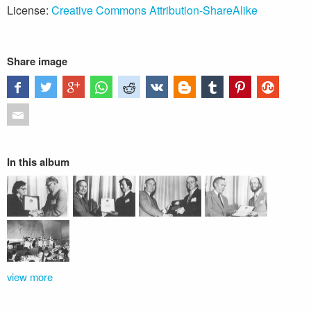
License:
Creative Commons Attribution-ShareAlike
Share image
In this album
view more