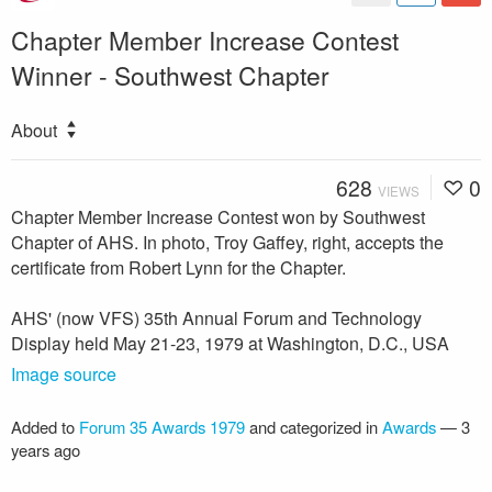
Chapter Member Increase Contest
Winner - Southwest Chapter
About
628
0
VIEWS
Chapter Member Increase Contest won by Southwest
Chapter of AHS. In photo, Troy Gaffey, right, accepts the
certificate from Robert Lynn for the Chapter.
AHS' (now VFS) 35th Annual Forum and Technology
Display held May 21-23, 1979 at Washington, D.C., USA
Image source
Added to
Forum 35 Awards 1979
and categorized in
Awards
—
3
years ago