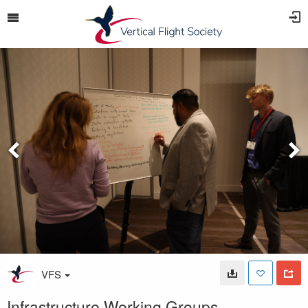
VFS
Infrastructure Working Groups