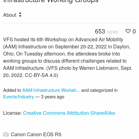
About
653
0
VIEWS
VFS hosted its 6th Workshop on Advanced Air Mobility
(AAM) Infrastructure on September 20-22, 2022 in Dayton,
Ohio. On Tuesday afternoon, the attendees broke into
working groups to discuss different challenges related to
AAM infrastructure. (VFS photo by Warren Liebmann, Sept.
20, 2022. CC-BY-SA 4.0)
Added to
AAM Infrastructure Worksh...
and categorized in
Events/Industry
—
3 years ago
License:
Creative Commons Attribution-ShareAlike
Canon Canon EOS R5