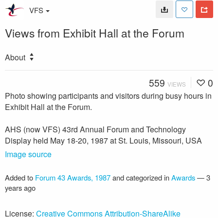
VFS
Views from Exhibit Hall at the Forum
About
559
0
VIEWS
Photo showing participants and visitors during busy hours in
Exhibit Hall at the Forum.
AHS (now VFS) 43rd Annual Forum and Technology
Display held May 18-20, 1987 at St. Louis, Missouri, USA
Image source
Added to
Forum 43 Awards, 1987
and categorized in
Awards
—
3
years ago
License:
Creative Commons Attribution-ShareAlike