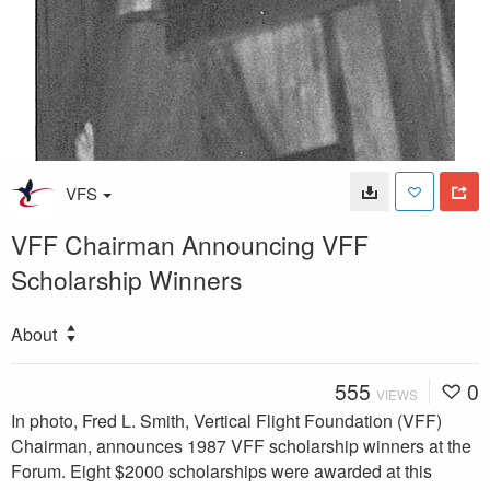
VFS
VFF Chairman Announcing VFF
Scholarship Winners
About
555
0
VIEWS
In photo, Fred L. Smith, Vertical Flight Foundation (VFF)
Chairman, announces 1987 VFF scholarship winners at the
Forum. Eight $2000 scholarships were awarded at this