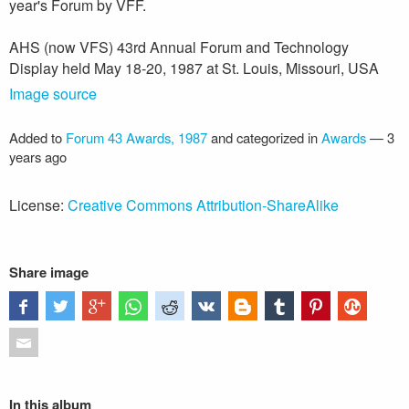
year's Forum by VFF.
AHS (now VFS) 43rd Annual Forum and Technology
Display held May 18-20, 1987 at St. Louis, Missouri, USA
Image source
Added to
Forum 43 Awards, 1987
and categorized in
Awards
—
3
years ago
License:
Creative Commons Attribution-ShareAlike
Share image
In this album