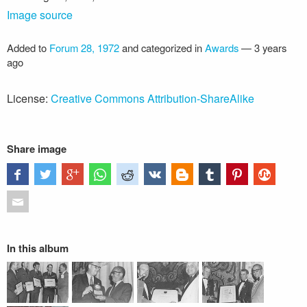
Image source
Added to
Forum 28, 1972
and categorized in
Awards
—
3 years
ago
License:
Creative Commons Attribution-ShareAlike
Share image
In this album