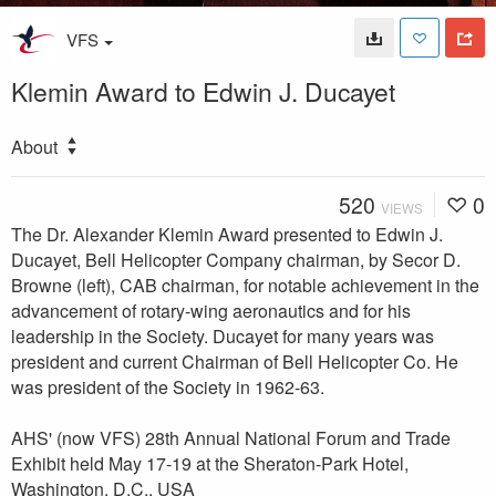
VFS
Klemin Award to Edwin J. Ducayet
About
520
0
VIEWS
The Dr. Alexander Klemin Award presented to Edwin J.
Ducayet, Bell Helicopter Company chairman, by Secor D.
Browne (left), CAB chairman, for notable achievement in the
advancement of rotary-wing aeronautics and for his
leadership in the Society. Ducayet for many years was
president and current Chairman of Bell Helicopter Co. He
was president of the Society in 1962-63.
AHS' (now VFS) 28th Annual National Forum and Trade
Exhibit held May 17-19 at the Sheraton-Park Hotel,
Washington, D.C., USA