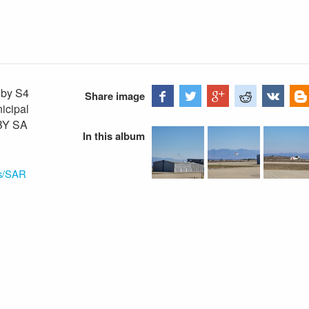
oby S4
Share image
nicipal
-BY SA
In this album
ns/SAR