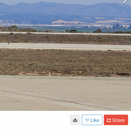
Like
Share