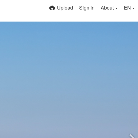
Upload
Sign in
About
EN