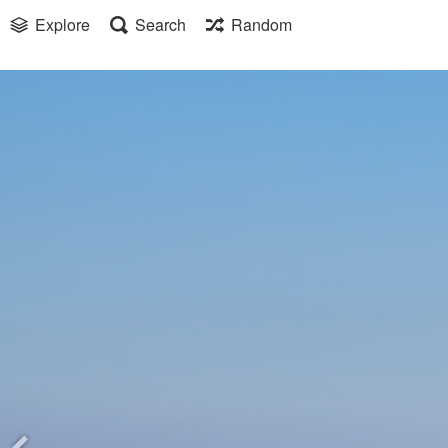
Explore
Search
Random