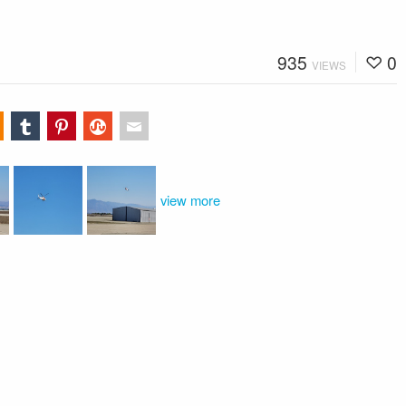
935
0
VIEWS
view more