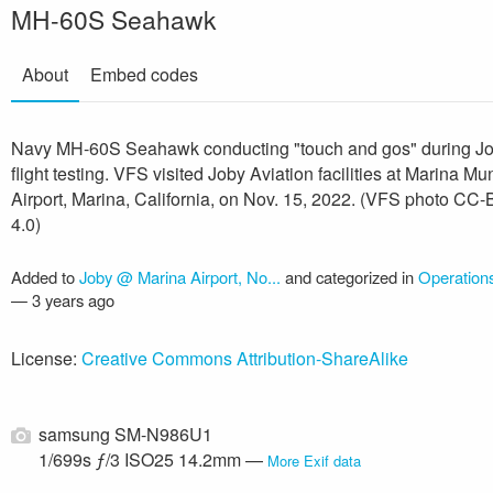
MH-60S Seahawk
About
Embed codes
Navy MH-60S Seahawk conducting "touch and gos" during J
flight testing. VFS visited Joby Aviation facilities at Marina Mu
Airport, Marina, California, on Nov. 15, 2022. (VFS photo CC
4.0)
Added to
Joby @ Marina Airport, No...
and categorized in
Operatio
—
3 years ago
License:
Creative Commons Attribution-ShareAlike
samsung SM-N986U1
1/699s ƒ/3 ISO25 14.2mm —
More Exif data