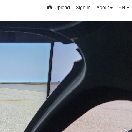
Upload
Sign in
About
EN