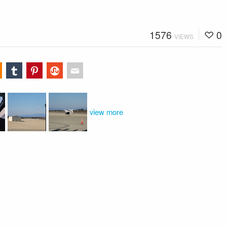
1576
0
VIEWS
view more