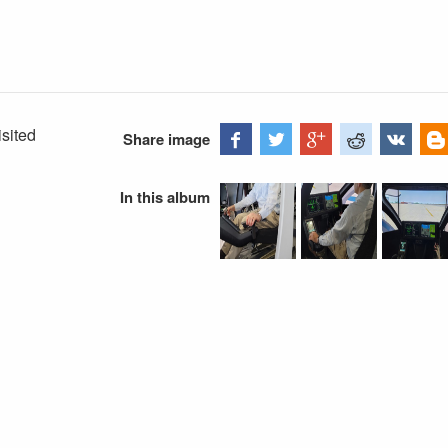
isited
Share image
In this album