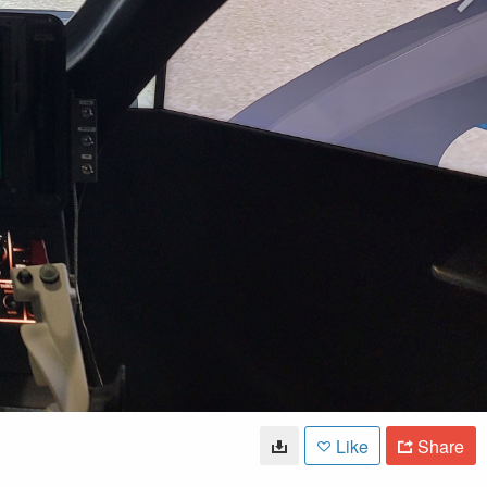
Like
Share