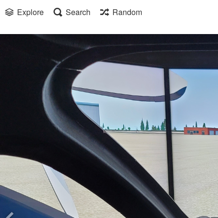
Explore
Search
Random