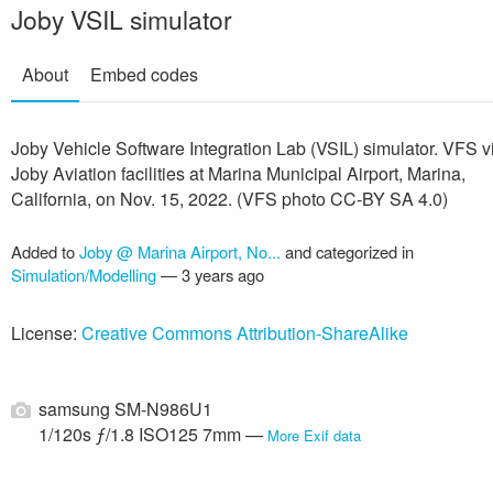
Joby VSIL simulator
About
Embed codes
Joby Vehicle Software Integration Lab (VSIL) simulator. VFS v
Joby Aviation facilities at Marina Municipal Airport, Marina,
California, on Nov. 15, 2022. (VFS photo CC-BY SA 4.0)
Added to
Joby @ Marina Airport, No...
and categorized in
Simulation/Modelling
—
3 years ago
License:
Creative Commons Attribution-ShareAlike
samsung SM-N986U1
1/120s ƒ/1.8 ISO125 7mm —
More Exif data