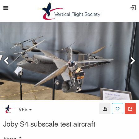
VFS
Joby S4 subscale test aircraft