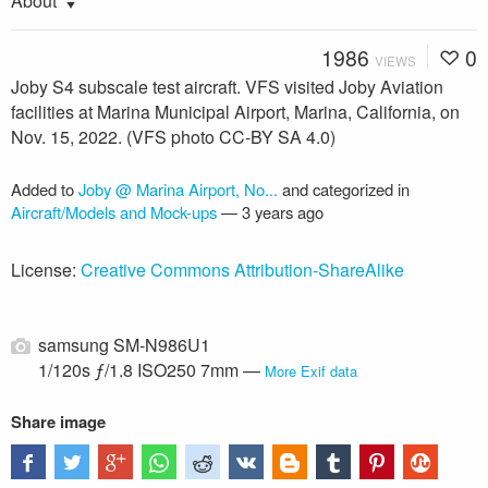
About
1986
0
VIEWS
Joby S4 subscale test aircraft. VFS visited Joby Aviation
facilities at Marina Municipal Airport, Marina, California, on
Nov. 15, 2022. (VFS photo CC-BY SA 4.0)
Added to
Joby @ Marina Airport, No...
and categorized in
Aircraft/Models and Mock-ups
—
3 years ago
License:
Creative Commons Attribution-ShareAlike
samsung SM-N986U1
1/120s ƒ/1.8 ISO250 7mm —
More Exif data
Share image