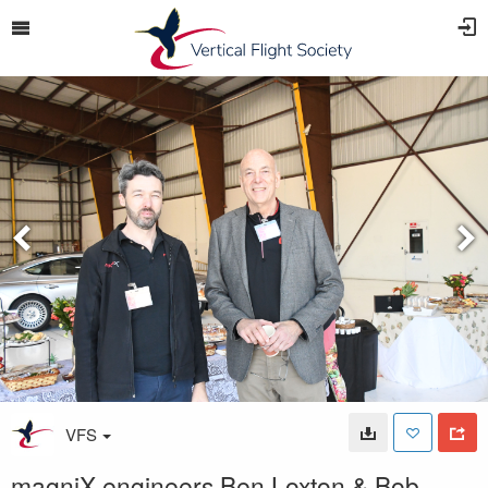
VFS
magniX engineers Ben Loxton & Bob