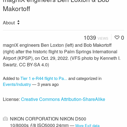
Makortoff
About
1039
0
VIEWS
magniX engineers Ben Loxton (left) and Bob Makortoff
(right) after the historic flight to Palm Springs International
Airport (KPSP), on Oct. 29, 2022. (VFS photo by Kenneth I.
Swartz. CC BY-SA 4.0)
Added to
Tier 1 e-R44 flight to Pa...
and categorized in
Events/Industry
—
3 years ago
License:
Creative Commons Attribution-ShareAlike
NIKON CORPORATION NIKON D500
10/8000s ƒ/8 ISO5000 24mm —
More Exif data